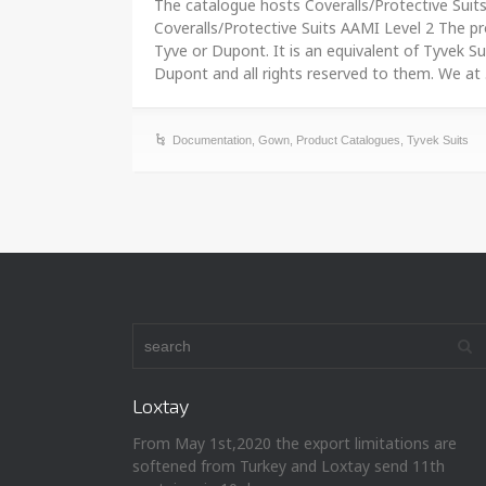
The catalogue hosts Coveralls/Protective Suit
Coveralls/Protective Suits AAMI Level 2 The pr
Tyve or Dupont. It is an equivalent of Tyvek Su
Dupont and all rights reserved to them. We a
Documentation
,
Gown
,
Product Catalogues
,
Tyvek Suits
Loxtay
From May 1st,2020 the export limitations are
softened from Turkey and Loxtay send 11th