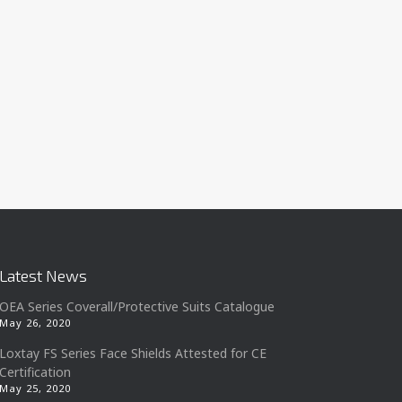
Latest News
OEA Series Coverall/Protective Suits Catalogue
May 26, 2020
Loxtay FS Series Face Shields Attested for CE
Certification
May 25, 2020