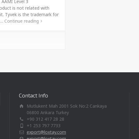
s AAMI Level 3
oduct is not related with
it. Tyvek is the trademark for
t …
Continue reading
Contact Info
Mutlukent Mah 2001 Sok No:2 Cankaya
06800 Ankara Turkey
+90 312 417 28 28
+1 253 797 7733
export@loxtay.com
export@loxtay.com