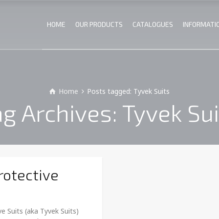
HOME
OUR PRODUCTS
CATALOGUES
INFORMATI
Home
Posts tagged: Tyvek Suits
ag Archives: Tyvek Sui
rotective
e Suits (aka Tyvek Suits)