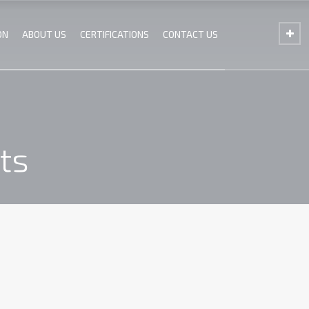
ON
ABOUT US
CERTIFICATIONS
CONTACT US
ts