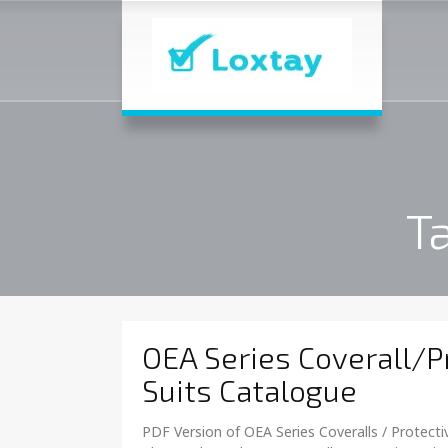
T
OEA Series Coverall/P
Suits Catalogue
PDF Version of OEA Series Coveralls / Protectiv