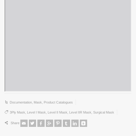
Documentation
,
Mask
,
Product Catalogues
3Ply Mask
,
Level I Mask
,
Level II Mask
,
Level IIR Mask
,
Surgical Mask
Share