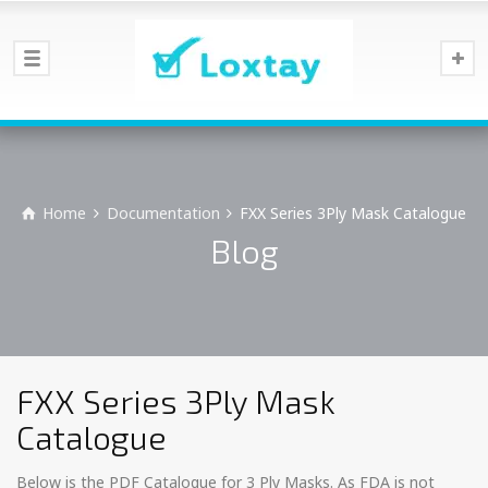
Home
Documentation
FXX Series 3Ply Mask Catalogue
Blog
FXX Series 3Ply Mask
Catalogue
Below is the PDF Catalogue for 3 Ply Masks. As FDA is not