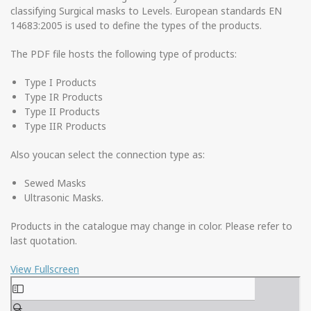
classifying Surgical masks to Levels. European standards EN
14683:2005 is used to define the types of the products.
The PDF file hosts the following type of products:
Type I Products
Type IR Products
Type II Products
Type IIR Products
Also youcan select the connection type as:
Sewed Masks
Ultrasonic Masks.
Products in the catalogue may change in color. Please refer to
last quotation.
View Fullscreen
Skip
to