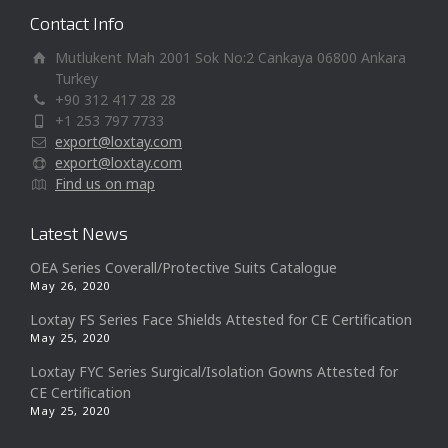
Contact Info
Mutlukent Mah 2001 Sok No:2 Cankaya 06800 Ankara
Turkey
+90 312 417 28 28
+1 253 797 7733
export@loxtay.com
export@loxtay.com
Find us on map
Latest News
OEA Series Coverall/Protective Suits Catalogue
May 26, 2020
Loxtay FS Series Face Shields Attested for CE Certification
May 25, 2020
Loxtay FYC Series Surgical/Isolation Gowns Attested for
CE Certification
May 25, 2020