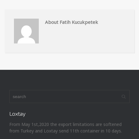
About Fatih Kucukpetek
Loxtay
From May 1st,2020 the export limitations are softened
from Turkey and Loxtay send 11th container in 10 days.