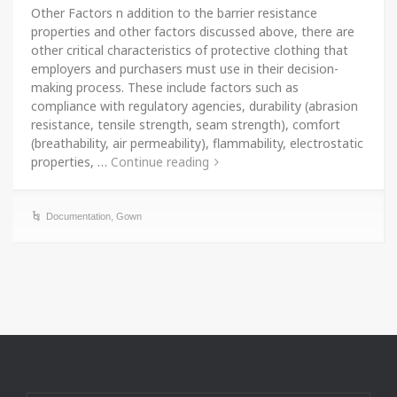
Other Factors n addition to the barrier resistance
properties and other factors discussed above, there are
other critical characteristics of protective clothing that
employers and purchasers must use in their decision-
making process. These include factors such as
compliance with regulatory agencies, durability (abrasion
resistance, tensile strength, seam strength), comfort
(breathability, air permeability), flammability, electrostatic
properties, …
Continue reading
Documentation
,
Gown