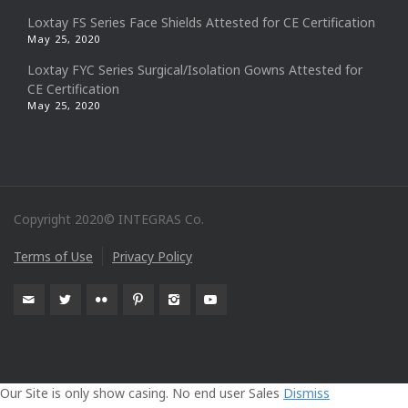
Loxtay FS Series Face Shields Attested for CE Certification
May 25, 2020
Loxtay FYC Series Surgical/Isolation Gowns Attested for
CE Certification
May 25, 2020
Copyright 2020© INTEGRAS Co.
Terms of Use
Privacy Policy
Our Site is only show casing. No end user Sales
Dismiss