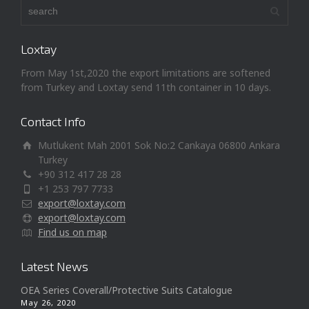
Loxtay
From May 1st,2020 the export limitations are softened
from Turkey and Loxtay send 11th container in 10 days.
Contact Info
Mutlukent Mah 2001 Sok No:2 Cankaya 06800 Ankara
Turkey
+90 312 417 28 28
+1 253 797 7733
export@loxtay.com
export@loxtay.com
Find us on map
Latest News
OEA Series Coverall/Protective Suits Catalogue
May 26, 2020