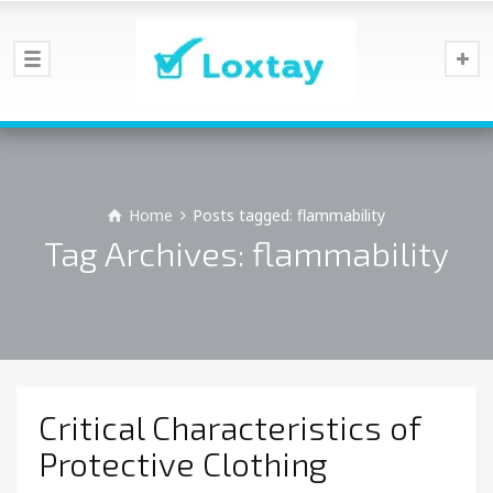
Home
Posts tagged: flammability
Tag Archives: flammability
Critical Characteristics of
Protective Clothing