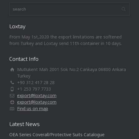
Loxtay
From May 1st,2020 the export limitations are softened
from Turkey and Loxtay send 11th container in 10 days.
Contact Info
Mutlukent Mah 2001 Sok No:2 Cankaya 06800 Ankara
Turkey
+90 312 417 28 28
+1 253 797 7733
export@loxtay.com
export@loxtay.com
Find us on map
Latest News
OEA Series Coverall/Protective Suits Catalogue