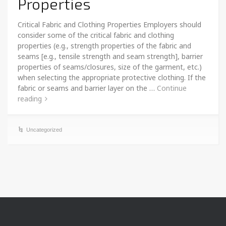
Properties
Critical Fabric and Clothing Properties Employers should
consider some of the critical fabric and clothing
properties (e.g., strength properties of the fabric and
seams [e.g., tensile strength and seam strength], barrier
properties of seams/closures, size of the garment, etc.)
when selecting the appropriate protective clothing. If the
fabric or seams and barrier layer on the …
Continue
reading
Uncategorized