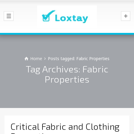
Home
Posts tagged: Fabric Properties
Tag Archives: Fabric
Properties
Critical Fabric and Clothing