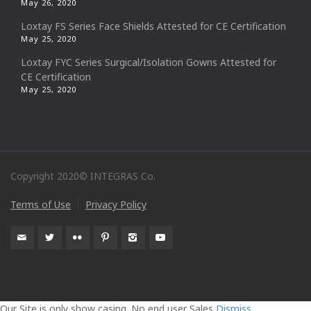
May 26, 2020
Loxtay FS Series Face Shields Attested for CE Certification
May 25, 2020
Loxtay FYC Series Surgical/Isolation Gowns Attested for
CE Certification
May 25, 2020
Copyright 2020© INTEGRAS Co.
Terms of Use
Privacy Policy
Our Site is only show casing. No end user Sales
Dismiss