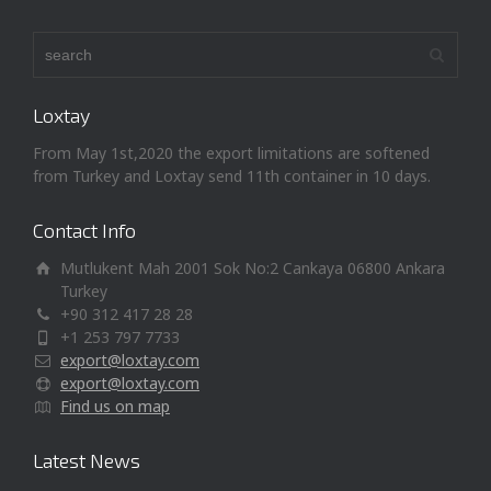
Loxtay
From May 1st,2020 the export limitations are softened
from Turkey and Loxtay send 11th container in 10 days.
Contact Info
Mutlukent Mah 2001 Sok No:2 Cankaya 06800 Ankara
Turkey
+90 312 417 28 28
+1 253 797 7733
export@loxtay.com
export@loxtay.com
Find us on map
Latest News