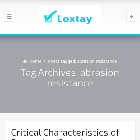
Home
Posts tagged: abrasion resistance
Tag Archives: abrasion
resistance
Critical Characteristics of