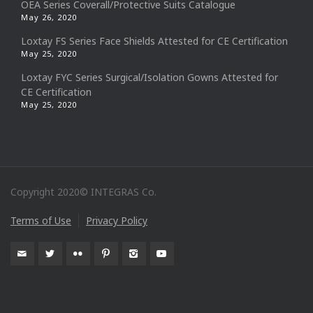
OEA Series Coverall/Protective Suits Catalogue
May 26, 2020
Loxtay FS Series Face Shields Attested for CE Certification
May 25, 2020
Loxtay FYC Series Surgical/Isolation Gowns Attested for
CE Certification
May 25, 2020
Copyright 2020© INTEGRAS Co.
Terms of Use
Privacy Policy