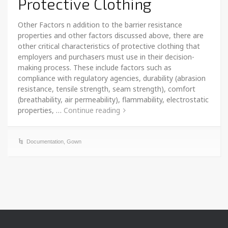
Protective Clothing
Other Factors n addition to the barrier resistance
properties and other factors discussed above, there are
other critical characteristics of protective clothing that
employers and purchasers must use in their decision-
making process. These include factors such as
compliance with regulatory agencies, durability (abrasion
resistance, tensile strength, seam strength), comfort
(breathability, air permeability), flammability, electrostatic
properties, …
Continue reading
Documentation
,
Gown